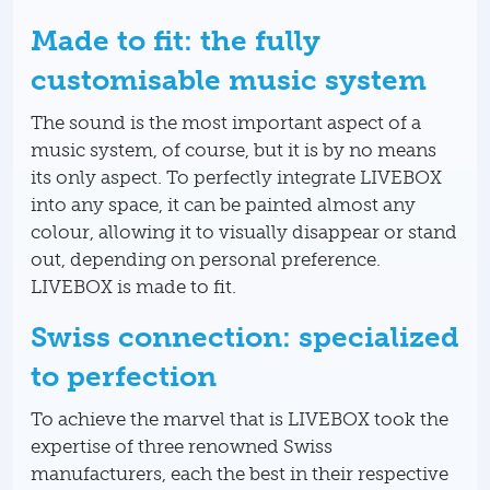
Made to fit: the fully
customisable music system
The sound is the most important aspect of a
music system, of course, but it is by no means
its only aspect. To perfectly integrate LIVEBOX
into any space, it can be painted almost any
colour, allowing it to visually disappear or stand
out, depending on personal preference.
LIVEBOX is made to fit.
Swiss connection: specialized
to perfection
To achieve the marvel that is LIVEBOX took the
expertise of three renowned Swiss
manufacturers, each the best in their respective