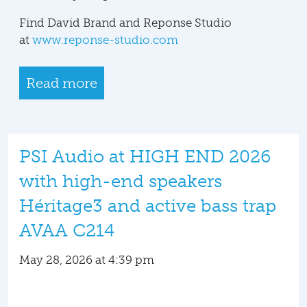
Find David Brand and Reponse Studio
at
www.reponse-studio.com
Read more
PSI Audio at HIGH END 2026
with high-end speakers
Héritage3 and active bass trap
AVAA C214
May 28, 2026 at 4:39 pm