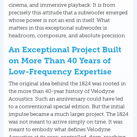
cinema, and immersive playback. It is from
precisely this attitude that a subwoofer emerged
whose power is not an end in itself. What
matters in this exceptional subwoofer is
headroom, composure, and absolute precision.
An Exceptional Project Built
on More Than 40 Years of
Low-Frequency Expertise
The original idea behind the 1824 was rooted in
the more than 40-year history of Velodyne
Acoustics. Such an anniversary could have led
to a conventional special edition. But the initial
impulse became a much larger project. The 1824
was not meant to arrive simply on time. It was
meant to embody what defines Velodyne