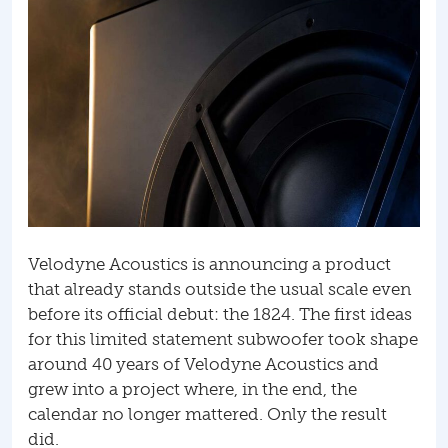
Velodyne Acoustics is announcing a product
that already stands outside the usual scale even
before its official debut: the 1824. The first ideas
for this limited statement subwoofer took shape
around 40 years of Velodyne Acoustics and
grew into a project where, in the end, the
calendar no longer mattered. Only the result
did.