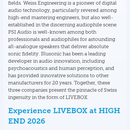
fields. Weiss Engineering is a pioneer of digital
audio technology, particularly revered among
high-end mastering engineers, but also well-
established in the discerning audiophile scene.
PSI Audio is well-known among both
professionals and audiophiles for astounding
all-analogue speakers that deliver absolute
sonic fidelity. Illusonic has been a leading
developer in audio innovation, including
psychoacoustics and human perception, and
has provided innovative solutions to other
manufacturers for 20 years. Together, these
three companies present the pinnacle of Swiss
ingenuity in the form of LIVEBOX.
Experience LIVEBOX at HIGH
END 2026