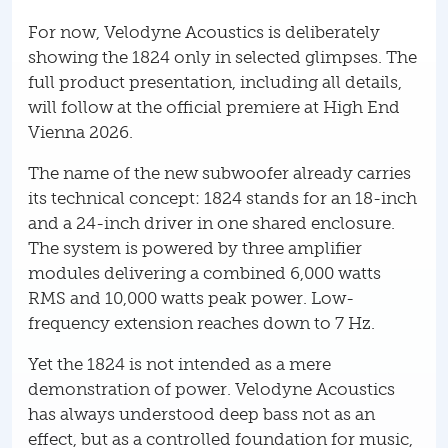
For now, Velodyne Acoustics is deliberately
showing the 1824 only in selected glimpses. The
full product presentation, including all details,
will follow at the official premiere at High End
Vienna 2026.
The name of the new subwoofer already carries
its technical concept: 1824 stands for an 18-inch
and a 24-inch driver in one shared enclosure.
The system is powered by three amplifier
modules delivering a combined 6,000 watts
RMS and 10,000 watts peak power. Low-
frequency extension reaches down to 7 Hz.
Yet the 1824 is not intended as a mere
demonstration of power. Velodyne Acoustics
has always understood deep bass not as an
effect, but as a controlled foundation for music,