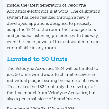
Inside, the latest generation of Velodyne
Acoustics electronics is at work. The calibration
system has been realized through a newly
developed app and is designed to precisely
adapt the 1824 to the room, the loudspeakers,
and personal listening preferences. In this way,
even the sheer power of this subwoofer remains
controllable in any room.
Limited to 50 Units
The Velodyne Acoustics 1824 will be limited to
just 50 units worldwide. Each unit receives an
individual plaque bearing the name of its owner.
This makes the 1824 not only the new top-of-
the-line model from Velodyne Acoustics, but
also a personal piece of brand history.
Premiere at High End Vienna 2026