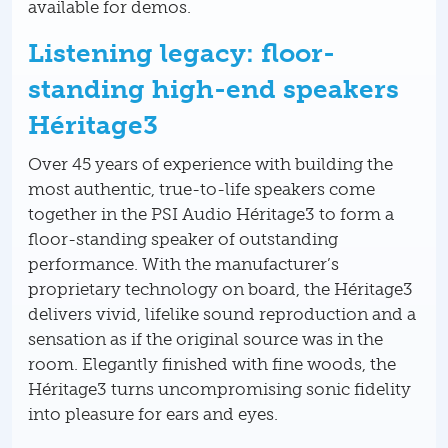
available for demos.
Listening legacy: floor-
standing high-end speakers
Héritage3
Over 45 years of experience with building the
most authentic, true-to-life speakers come
together in the PSI Audio Héritage3 to form a
floor-standing speaker of outstanding
performance. With the manufacturer’s
proprietary technology on board, the Héritage3
delivers vivid, lifelike sound reproduction and a
sensation as if the original source was in the
room. Elegantly finished with fine woods, the
Héritage3 turns uncompromising sonic fidelity
into pleasure for ears and eyes.