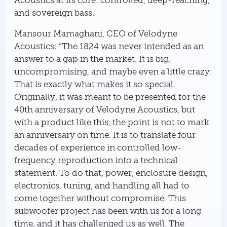
Acoustics at its core: controlled, deep-reaching,
and sovereign bass.
Mansour Mamaghani, CEO of Velodyne
Acoustics: “The 1824 was never intended as an
answer to a gap in the market. It is big,
uncompromising, and maybe even a little crazy.
That is exactly what makes it so special.
Originally, it was meant to be presented for the
40th anniversary of Velodyne Acoustics, but
with a product like this, the point is not to mark
an anniversary on time. It is to translate four
decades of experience in controlled low-
frequency reproduction into a technical
statement. To do that, power, enclosure design,
electronics, tuning, and handling all had to
come together without compromise. This
subwoofer project has been with us for a long
time, and it has challenged us as well. The