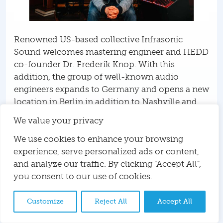
Renowned US-based collective Infrasonic
Sound welcomes mastering engineer and HEDD
co-founder Dr. Frederik Knop. With this
addition, the group of well-known audio
engineers expands to Germany and opens a new
location in Berlin in addition to Nashville and
Los Angeles.
We value your privacy
Infrasonic Sound: Mixing,
We use cookies to enhance your browsing
experience, serve personalized ads or content,
Mastering, Dolby Atmos and
and analyze our traffic. By clicking "Accept All",
Vinyl
you consent to our use of cookies.
Infrasonic Sound is an award-winning
Customize
Reject All
Accept All
collective of audio engineers based in Nashville,
Los Angeles, and now Berlin. They offer mixing