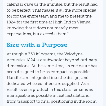
calendar gave us the impulse, but the result had
to be perfect. That makes it all the more special
for for the entire team and me to present the
1824 for the first time at High End in Vienna,
knowing that it does not merely meet
expectations, but exceeds them.”
Size with a Purpose
At roughly 350 kilograms, the Velodyne
Acoustics 1824 is a subwoofer beyond ordinary
dimensions. At the same time, its enclosure has
been designed to be as compact as possible.
Handles are integrated into the design, and
dedicated wheeled lifters are supplied. As a
result, even a product in this class remains as
manageable as possible in real installations,
from transport to final positioning in the room.