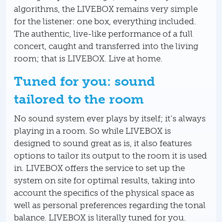
algorithms, the LIVEBOX remains very simple
for the listener: one box, everything included.
The authentic, live-like performance of a full
concert, caught and transferred into the living
room; that is LIVEBOX. Live at home.
Tuned for you: sound
tailored to the room
No sound system ever plays by itself; it’s always
playing in a room. So while LIVEBOX is
designed to sound great as is, it also features
options to tailor its output to the room it is used
in. LIVEBOX offers the service to set up the
system on site for optimal results, taking into
account the specifics of the physical space as
well as personal preferences regarding the tonal
balance. LIVEBOX is literally tuned for you.