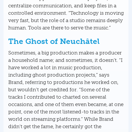
centralize communication, and keep files in a
controlled environment. “Technology is moving
very fast, but the role of a studio remains deeply
human. Tools are there to serve the music.”
The Ghost of Neuchâtel
Sometimes, a big production makes a producer
a household name; and sometimes, it doesn’t. “I
have worked a lot in music production,
including ghost production projects,” says
Brand, referring to productions he worked on,
but wouldn’t get credited for. “Some of the
tracks I contributed to charted on several
occasions, and one of them even became, at one
point, one of the most listened-to tracks in the
world on streaming platforms.” While Brand
didn’t get the fame, he certainly got the