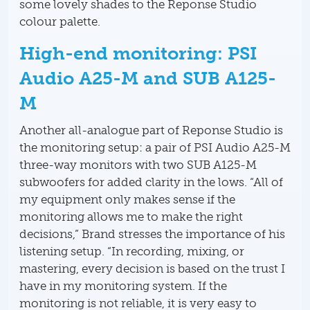
some lovely shades to the Reponse Studio
colour palette.
High-end monitoring: PSI
Audio A25-M and SUB A125-
M
Another all-analogue part of Reponse Studio is
the monitoring setup: a pair of PSI Audio A25-M
three-way monitors with two SUB A125-M
subwoofers for added clarity in the lows. “All of
my equipment only makes sense if the
monitoring allows me to make the right
decisions,” Brand stresses the importance of his
listening setup. “In recording, mixing, or
mastering, every decision is based on the trust I
have in my monitoring system. If the
monitoring is not reliable, it is very easy to