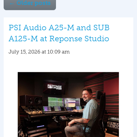
←
Older posts
PSI Audio A25-M and SUB
A125-M at Reponse Studio
July 15, 2026 at 10:09 am