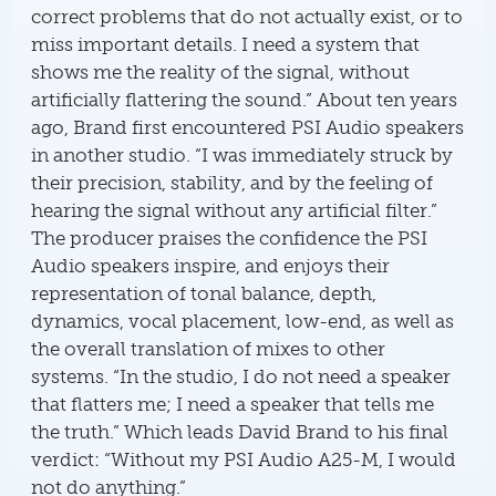
correct problems that do not actually exist, or to
miss important details. I need a system that
shows me the reality of the signal, without
artificially flattering the sound.” About ten years
ago, Brand first encountered PSI Audio speakers
in another studio. “I was immediately struck by
their precision, stability, and by the feeling of
hearing the signal without any artificial filter.”
The producer praises the confidence the PSI
Audio speakers inspire, and enjoys their
representation of tonal balance, depth,
dynamics, vocal placement, low-end, as well as
the overall translation of mixes to other
systems. “In the studio, I do not need a speaker
that flatters me; I need a speaker that tells me
the truth.” Which leads David Brand to his final
verdict: “Without my PSI Audio A25-M, I would
not do anything.”