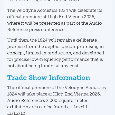
The Velodyne Acoustics 1824 will celebrate its
official premiere at High End Vienna 2026,
where it will be presented as part of the Audio
Reference press conference.
Until then, the 1824 will remain a deliberate
promise from the depths: uncompromising in
concept, limited in production, and developed
for precise low-frequency performance that is
not about being louder at any cost.
Trade Show Information
The official premiere of the Velodyne Acoustics
1824 will take place at High End Vienna 2026.
Audio Reference’s 2,000-square-meter
exhibition area can be found at: Level 1:
L1/L2/L3.