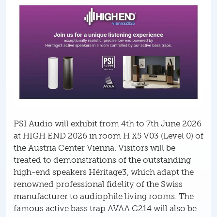
PSI Audio will exhibit from 4th to 7th June 2026
at HIGH END 2026 in room H X5 V03 (Level 0) of
the Austria Center Vienna. Visitors will be
treated to demonstrations of the outstanding
high-end speakers Héritage3, which adapt the
renowned professional fidelity of the Swiss
manufacturer to audiophile living rooms. The
famous active bass trap AVAA C214 will also be