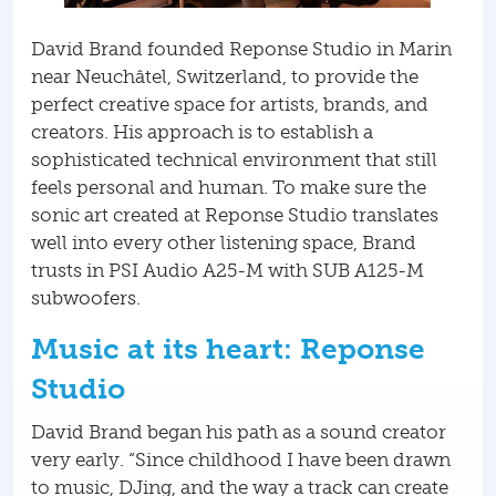
David Brand founded Reponse Studio in Marin
near Neuchâtel, Switzerland, to provide the
perfect creative space for artists, brands, and
creators. His approach is to establish a
sophisticated technical environment that still
feels personal and human. To make sure the
sonic art created at Reponse Studio translates
well into every other listening space, Brand
trusts in PSI Audio A25-M with SUB A125-M
subwoofers.
Music at its heart: Reponse
Studio
David Brand began his path as a sound creator
very early. “Since childhood I have been drawn
to music, DJing, and the way a track can create