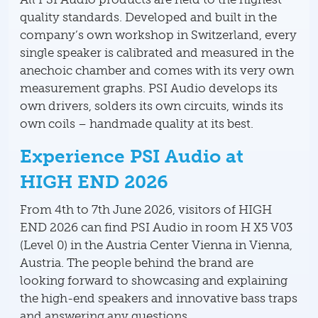
quality standards. Developed and built in the
company’s own workshop in Switzerland, every
single speaker is calibrated and measured in the
anechoic chamber and comes with its very own
measurement graphs. PSI Audio develops its
own drivers, solders its own circuits, winds its
own coils – handmade quality at its best.
Experience PSI Audio at
HIGH END 2026
From 4th to 7th June 2026, visitors of HIGH
END 2026 can find PSI Audio in room H X5 V03
(Level 0) in the Austria Center Vienna in Vienna,
Austria. The people behind the brand are
looking forward to showcasing and explaining
the high-end speakers and innovative bass traps
and answering any questions.