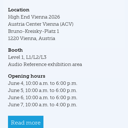
Location
High End Vienna 2026
Austria Center Vienna (ACV)
Bruno-Kreisky-Platz 1
1220 Vienna, Austria
Booth
Level 1, L1/L2/L3
Audio Reference exhibition area
Opening hours
June 4, 10:00 a.m. to 6:00 p.m.
June 5, 10:00 a.m. to 6:00 p.m.
June 6, 10:00 a.m. to 6:00 p.m.
June 7, 10:00 a.m. to 4:00 p.m.
Read more