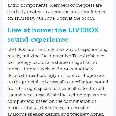
audio components. Members of the press are
cordially invited to attend the press conference
on Thursday, 4th June, 3 pm at the booth.
Live at home: the LIVEBOX
sound experience
LIVEBOX is an entirely new way of experiencing
music, utilizing the innovative True Ambience
technology to create a stereo image like no
other – impressively wide, outstandingly
detailed, breathtakingly immersive. It operates
on the principle of crosstalk cancellation: sound
from the right speakers is cancelled for the left
ear and vice versa. While the technology is very
complex and based on the combination of
intricate digital electronics, impeccable
analogue speaker design, and precisely honed