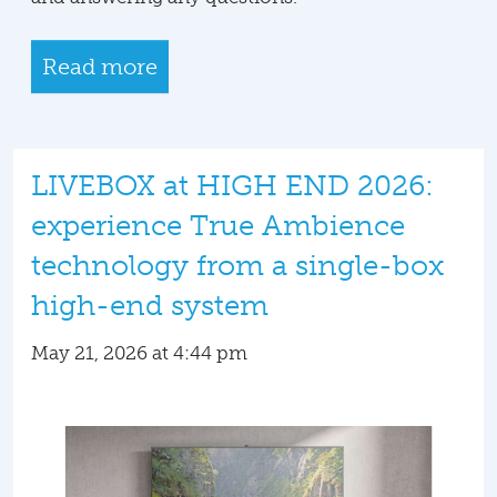
Read more
LIVEBOX at HIGH END 2026:
experience True Ambience
technology from a single-box
high-end system
May 21, 2026 at 4:44 pm