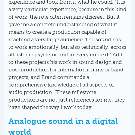
experience and took from it what he could. “It is
a very particular experience, because in this kind
of work, the role often remains discreet. But it
gave me a concrete understanding of what it
means to create a production capable of
reaching a very large audience. The sound has
to work emotionally, but also technically, across
all listening systems and in every context.” Add
to these projects his work in sound design and
post production for international films or band
projects, and Brand commands a
comprehensive knowledge of all aspects of
audio production. “These milestone
productions are not just references for me; they
have shaped the way I work today.”
Analogue sound in a digital
world