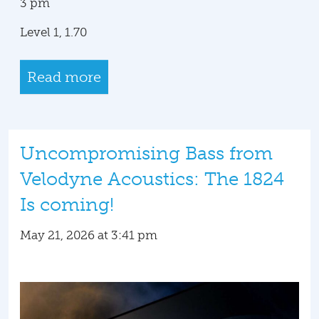
3 pm
Level 1, 1.70
Read more
Uncompromising Bass from
Velodyne Acoustics: The 1824
Is coming!
May 21, 2026 at 3:41 pm