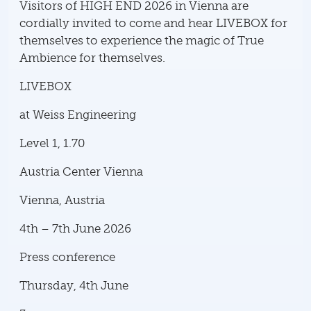
Visitors of HIGH END 2026 in Vienna are
cordially invited to come and hear LIVEBOX for
themselves to experience the magic of True
Ambience for themselves.
LIVEBOX
at Weiss Engineering
Level 1, 1.70
Austria Center Vienna
Vienna, Austria
4th – 7th June 2026
Press conference
Thursday, 4th June