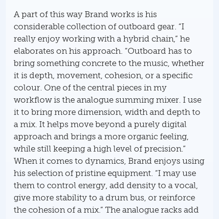
A part of this way Brand works is his
considerable collection of outboard gear. “I
really enjoy working with a hybrid chain,” he
elaborates on his approach. “Outboard has to
bring something concrete to the music, whether
it is depth, movement, cohesion, or a specific
colour. One of the central pieces in my
workflow is the analogue summing mixer. I use
it to bring more dimension, width and depth to
a mix. It helps move beyond a purely digital
approach and brings a more organic feeling,
while still keeping a high level of precision.”
When it comes to dynamics, Brand enjoys using
his selection of pristine equipment. “I may use
them to control energy, add density to a vocal,
give more stability to a drum bus, or reinforce
the cohesion of a mix.” The analogue racks add