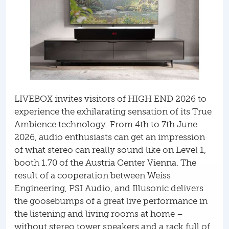
LIVEBOX invites visitors of HIGH END 2026 to
experience the exhilarating sensation of its True
Ambience technology. From 4th to 7th June
2026, audio enthusiasts can get an impression
of what stereo can really sound like on Level 1,
booth 1.70 of the Austria Center Vienna. The
result of a cooperation between Weiss
Engineering, PSI Audio, and Illusonic delivers
the goosebumps of a great live performance in
the listening and living rooms at home –
without stereo tower speakers and a rack full of