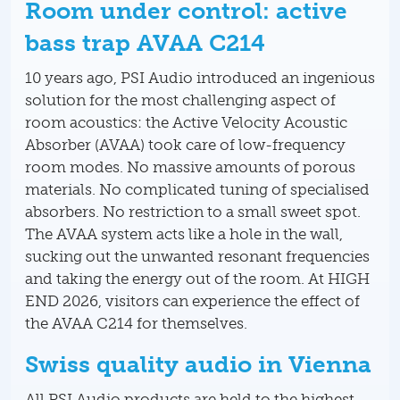
Room under control: active
bass trap AVAA C214
10 years ago, PSI Audio introduced an ingenious
solution for the most challenging aspect of
room acoustics: the Active Velocity Acoustic
Absorber (AVAA) took care of low-frequency
room modes. No massive amounts of porous
materials. No complicated tuning of specialised
absorbers. No restriction to a small sweet spot.
The AVAA system acts like a hole in the wall,
sucking out the unwanted resonant frequencies
and taking the energy out of the room. At HIGH
END 2026, visitors can experience the effect of
the AVAA C214 for themselves.
Swiss quality audio in Vienna
All PSI Audio products are held to the highest