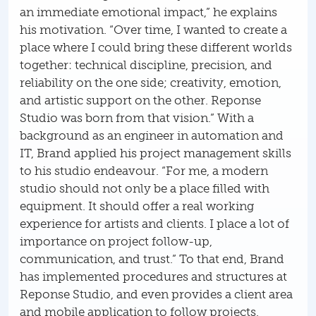
an immediate emotional impact,” he explains
his motivation. “Over time, I wanted to create a
place where I could bring these different worlds
together: technical discipline, precision, and
reliability on the one side; creativity, emotion,
and artistic support on the other. Reponse
Studio was born from that vision.” With a
background as an engineer in automation and
IT, Brand applied his project management skills
to his studio endeavour. “For me, a modern
studio should not only be a place filled with
equipment. It should offer a real working
experience for artists and clients. I place a lot of
importance on project follow-up,
communication, and trust.” To that end, Brand
has implemented procedures and structures at
Reponse Studio, and even provides a client area
and mobile application to follow projects,