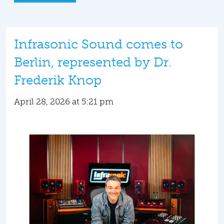
Infrasonic Sound comes to
Berlin, represented by Dr.
Frederik Knop
April 28, 2026 at 5:21 pm