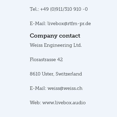
Tel.: +49 (0)911/310 910 -0
E-Mail: livebox@rtfm-pr.de
Company contact
Weiss Engineering Ltd.
Florastrasse 42
8610 Uster, Switzerland
E-Mail: weiss@weiss.ch
Web: www.livebox.audio