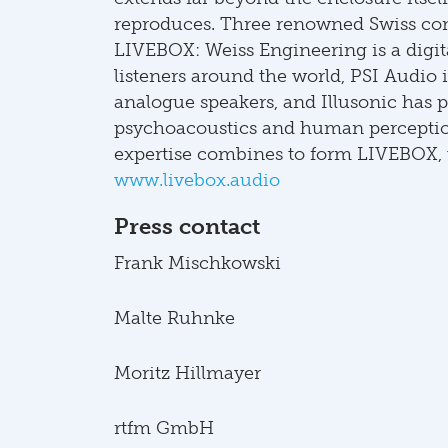
reproduces. Three renowned Swiss com
LIVEBOX: Weiss Engineering is a digit
listeners around the world, PSI Audio i
analogue speakers, and Illusonic has p
psychoacoustics and human perception
expertise combines to form LIVEBOX, t
www.livebox.audio
Press contact
Frank Mischkowski
Malte Ruhnke
Moritz Hillmayer
rtfm GmbH