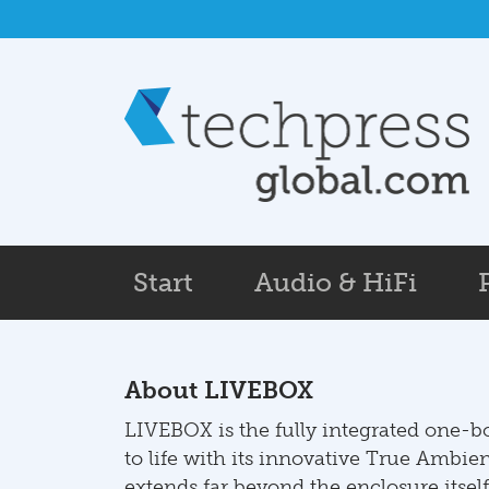
Skip to main content
Start
Audio & HiFi
About LIVEBOX
LIVEBOX is the fully integrated one-
to life with its innovative True Ambie
extends far beyond the enclosure itself