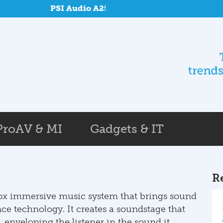
PSI Audio A25-M and SUB A125-M at Repon
ProAV & MI
Gadgets & IT
R
box immersive music system that brings sound
nce technology. It creates a soundstage that
, enveloping the listener in the sound it