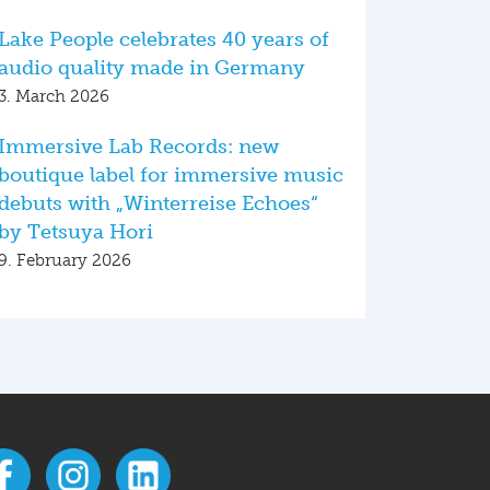
Lake People celebrates 40 years of
audio quality made in Germany
3. March 2026
Immersive Lab Records: new
boutique label for immersive music
debuts with „Winterreise Echoes“
by Tetsuya Hori
9. February 2026