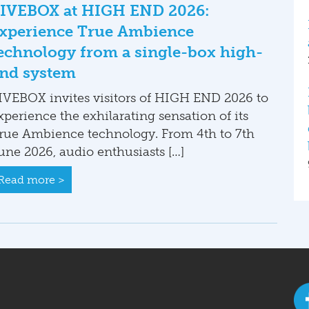
IVEBOX at HIGH END 2026:
xperience True Ambience
echnology from a single-box high-
nd system
IVEBOX invites visitors of HIGH END 2026 to
xperience the exhilarating sensation of its
rue Ambience technology. From 4th to 7th
une 2026, audio enthusiasts […]
Read more >