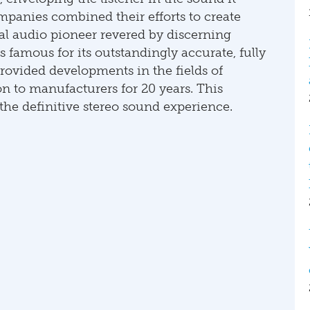
panies combined their efforts to create
al audio pioneer revered by discerning
s famous for its outstandingly accurate, fully
rovided developments in the fields of
 to manufacturers for 20 years. This
he definitive stereo sound experience.