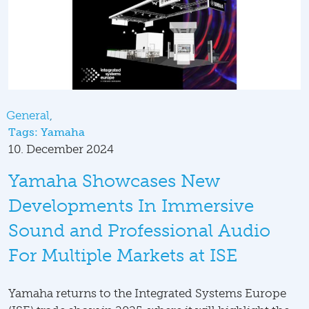
General
Tags:
Yamaha
10. December 2024
Yamaha Showcases New
Developments In Immersive
Sound and Professional Audio
For Multiple Markets at ISE
Yamaha returns to the Integrated Systems Europe