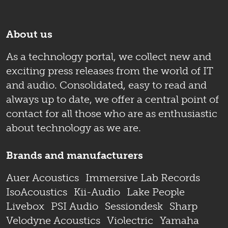
About us
As a technology portal, we collect new and
exciting press releases from the world of IT
and audio. Consolidated, easy to read and
always up to date, we offer a central point of
contact for all those who are as enthusiastic
about technology as we are.
Brands and manufacturers
Auer Acoustics
Immersive Lab Records
IsoAcoustics
Kii-Audio
Lake People
Livebox
PSI Audio
Sessiondesk
Sharp
Velodyne Acoustics
Violectric
Yamaha