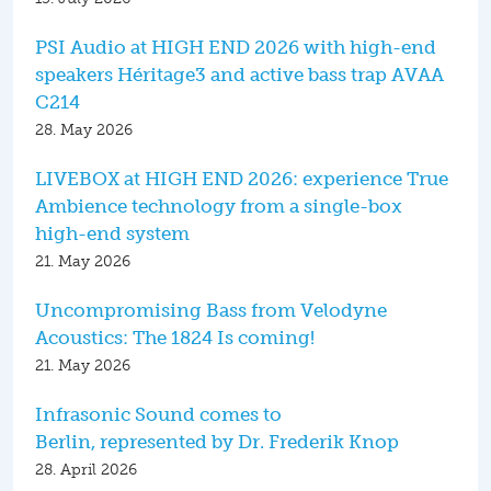
PSI Audio at HIGH END 2026 with high-end
speakers Héritage3 and active bass trap AVAA
C214
28. May 2026
LIVEBOX at HIGH END 2026: experience True
Ambience technology from a single-box
high-end system
21. May 2026
Uncompromising Bass from Velodyne
Acoustics: The 1824 Is coming!
21. May 2026
Infrasonic Sound comes to
Berlin, represented by Dr. Frederik Knop
28. April 2026