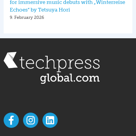
for immersive music debuts with „Winterreise
Echoes“ by Tetsuya Hori
9. February 2026