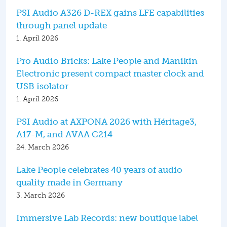
PSI Audio A326 D-REX gains LFE capabilities
through panel update
1. April 2026
Pro Audio Bricks: Lake People and Manikin
Electronic present compact master clock and
USB isolator
1. April 2026
PSI Audio at AXPONA 2026 with Héritage3,
A17-M, and AVAA C214
24. March 2026
Lake People celebrates 40 years of audio
quality made in Germany
3. March 2026
Immersive Lab Records: new boutique label