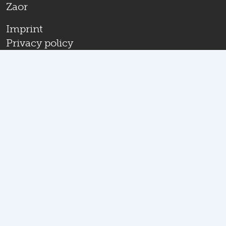
Zaor
Imprint
Privacy policy