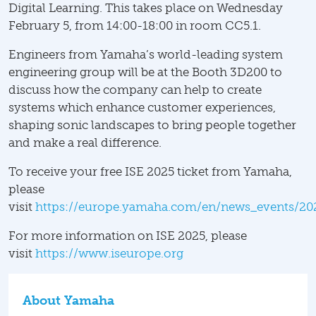
Digital Learning. This takes place on Wednesday
February 5, from 14:00-18:00 in room CC5.1.
Engineers from Yamaha’s world-leading system
engineering group will be at the Booth 3D200 to
discuss how the company can help to create
systems which enhance customer experiences,
shaping sonic landscapes to bring people together
and make a real difference.
To receive your free ISE 2025 ticket from Yamaha,
please
visit
https://europe.yamaha.com/en/news_events/20
For more information on ISE 2025, please
visit
https://www.iseurope.org
About Yamaha