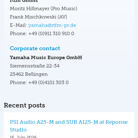
rtfm GmbH
Moritz Hillmayer (Pro Music)
Frank Mischkowski (AV)
E-Mail:
yamaha@rtfm-pr.de
Phone: +49 (0)911 310 910 0
Corporate contact
Yamaha Music Europe GmbH
Siemensstraße 22-34
25462 Rellingen
Phone: +49 (0)4101 303 0
Recent posts
PSI Audio A25-M and SUB A125-M at Reponse
Studio
15. July 2026