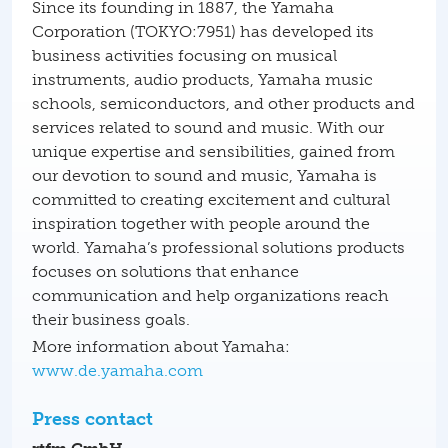
Since its founding in 1887, the Yamaha
Corporation (TOKYO:7951) has developed its
business activities focusing on musical
instruments, audio products, Yamaha music
schools, semiconductors, and other products and
services related to sound and music. With our
unique expertise and sensibilities, gained from
our devotion to sound and music, Yamaha is
committed to creating excitement and cultural
inspiration together with people around the
world. Yamaha’s professional solutions products
focuses on solutions that enhance
communication and help organizations reach
their business goals.
More information about Yamaha:
www.de.yamaha.com
Press contact