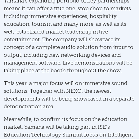
Yamaha’s expanding portfolio of key partnerships
means it can offer a true one-stop shop to markets
including immersive experiences, hospitality,
education, tourism and many more, as well as its
well-established market leadership in live
entertainment. The company will showcase its
concept of a complete audio solution from input to
output, including new networking devices and
management software. Live demonstrations will be
taking place at the booth throughout the show.
This year, a major focus will on immersive sound
solutions. Together with NEXO, the newest
developments will be being showcased in a separate
demonstration area.
Meanwhile, to confirm its focus on the education
market, Yamaha will be taking part in ISE’s
Education Technology Summit focus on Intelligent