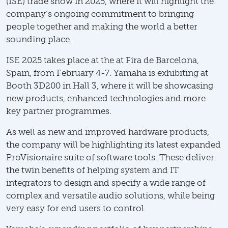
(ISE) trade show in 2025, where it will highlight the
company’s ongoing commitment to bringing
people together and making the world a better
sounding place.
ISE 2025 takes place at the at Fira de Barcelona,
Spain, from February 4-7. Yamaha is exhibiting at
Booth 3D200 in Hall 3, where it will be showcasing
new products, enhanced technologies and more
key partner programmes.
As well as new and improved hardware products,
the company will be highlighting its latest expanded
ProVisionaire suite of software tools. These deliver
the twin benefits of helping system and IT
integrators to design and specify a wide range of
complex and versatile audio solutions, while being
very easy for end users to control.