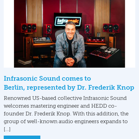
Infrasonic Sound comes to
Berlin, represented by Dr. Frederik Knop
Renowned US-based collective Infrasonic Sound
welcomes mastering engineer and HEDD co-
founder Dr. Frederik Knop. With this addition, the
group of well-known audio engineers expands to
[…]