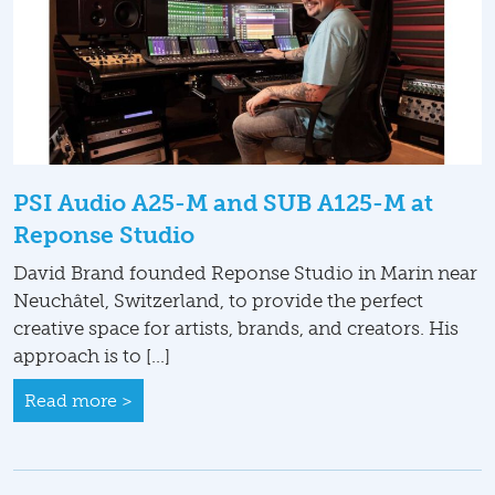
PSI Audio A25-M and SUB A125-M at
Reponse Studio
David Brand founded Reponse Studio in Marin near
Neuchâtel, Switzerland, to provide the perfect
creative space for artists, brands, and creators. His
approach is to […]
Read more >