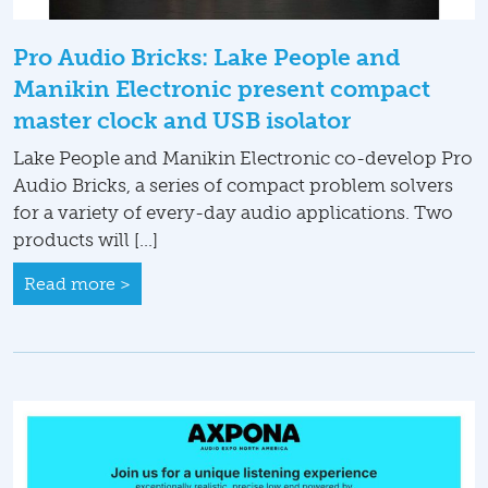
Pro Audio Bricks: Lake People and
Manikin Electronic present compact
master clock and USB isolator
Lake People and Manikin Electronic co-develop Pro
Audio Bricks, a series of compact problem solvers
for a variety of every-day audio applications. Two
products will […]
Read more >