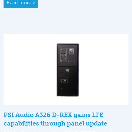
Read more >
PSI Audio A326 D-REX gains LFE
capabilities through panel update