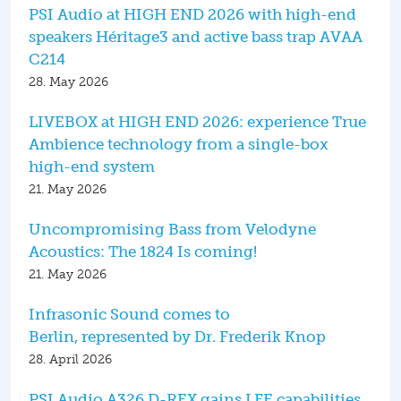
PSI Audio at HIGH END 2026 with high-end
speakers Héritage3 and active bass trap AVAA
C214
28. May 2026
LIVEBOX at HIGH END 2026: experience True
Ambience technology from a single-box
high-end system
21. May 2026
Uncompromising Bass from Velodyne
Acoustics: The 1824 Is coming!
21. May 2026
Infrasonic Sound comes to
Berlin, represented by Dr. Frederik Knop
28. April 2026
PSI Audio A326 D-REX gains LFE capabilities