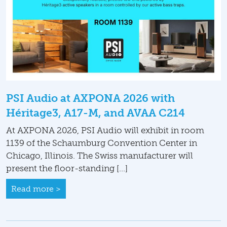
PSI Audio at AXPONA 2026 with
Héritage3, A17-M, and AVAA C214
At AXPONA 2026, PSI Audio will exhibit in room
1139 of the Schaumburg Convention Center in
Chicago, Illinois. The Swiss manufacturer will
present the floor-standing […]
Read more >