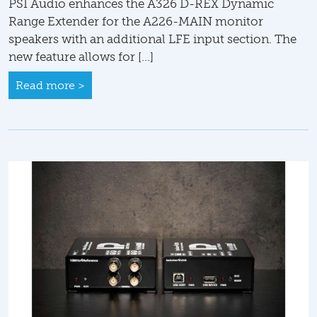
PSI Audio enhances the A326 D-REX Dynamic
Range Extender for the A226-MAIN monitor
speakers with an additional LFE input section. The
new feature allows for […]
Read more >