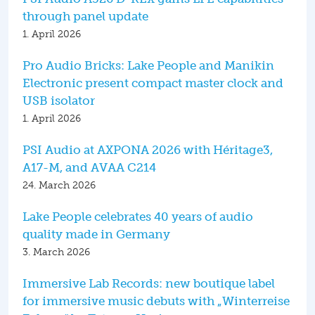
through panel update
1. April 2026
Pro Audio Bricks: Lake People and Manikin
Electronic present compact master clock and
USB isolator
1. April 2026
PSI Audio at AXPONA 2026 with Héritage3,
A17-M, and AVAA C214
24. March 2026
Lake People celebrates 40 years of audio
quality made in Germany
3. March 2026
Immersive Lab Records: new boutique label
for immersive music debuts with „Winterreise