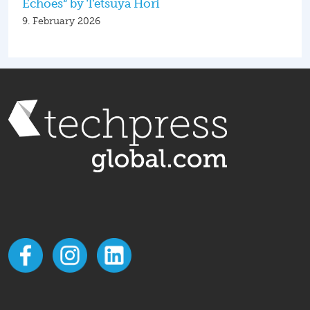
Echoes“ by Tetsuya Hori
9. February 2026