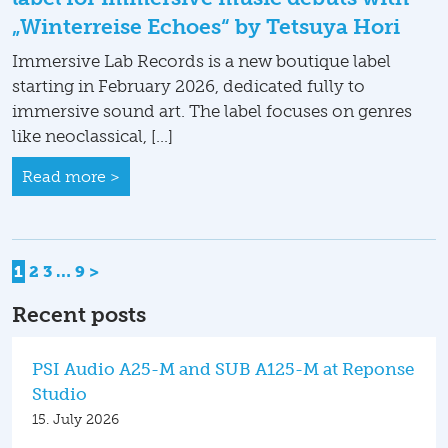
„Winterreise Echoes“ by Tetsuya Hori
Immersive Lab Records is a new boutique label
starting in February 2026, dedicated fully to
immersive sound art. The label focuses on genres
like neoclassical, […]
Read more >
Posts
1
2
3
…
9
>
pagination
Recent posts
PSI Audio A25-M and SUB A125-M at Reponse
Studio
15. July 2026