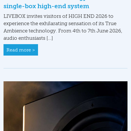
single-box high-end system
LIVEBOX invites visitors of HIGH END 2026 to
experience the exhilarating sensation of its True
Ambience technology. From 4th to 7th June 2026,
audio enthusiasts […]
Read more >