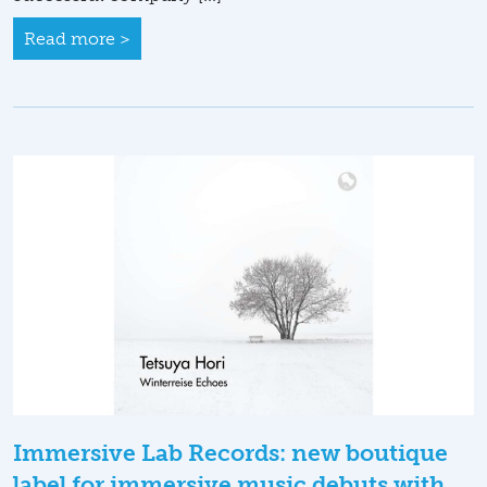
Read more >
Immersive Lab Records: new boutique
label for immersive music debuts with