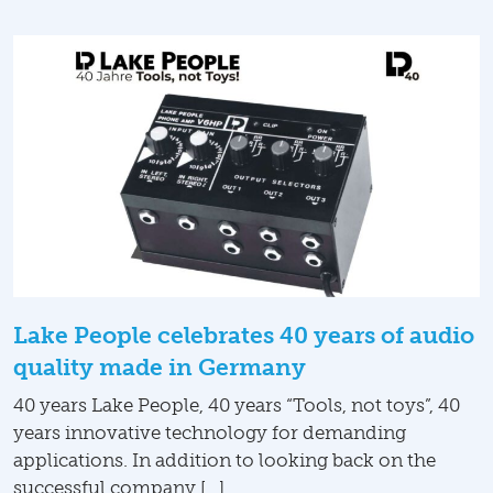
Lake People celebrates 40 years of audio
quality made in Germany
40 years Lake People, 40 years “Tools, not toys”, 40
years innovative technology for demanding
applications. In addition to looking back on the
successful company […]