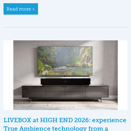
Read more >
LIVEBOX at HIGH END 2026: experience
True Ambience technology from a