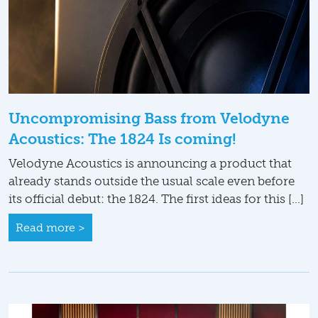
Uncompromising Bass from Velodyne
Acoustics: The 1824 Is coming!
Velodyne Acoustics is announcing a product that
already stands outside the usual scale even before
its official debut: the 1824. The first ideas for this […]
Read more >