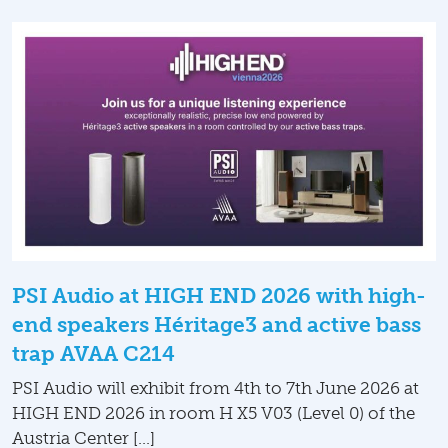
PSI Audio at HIGH END 2026 with high-
end speakers Héritage3 and active bass
trap AVAA C214
PSI Audio will exhibit from 4th to 7th June 2026 at
HIGH END 2026 in room H X5 V03 (Level 0) of the
Austria Center […]