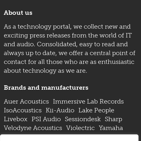
About us
As a technology portal, we collect new and
exciting press releases from the world of IT
and audio. Consolidated, easy to read and
always up to date, we offer a central point of
contact for all those who are as enthusiastic
about technology as we are.
Brands and manufacturers
Auer Acoustics
Immersive Lab Records
IsoAcoustics
Kii-Audio
Lake People
Livebox
PSI Audio
Sessiondesk
Sharp
Velodyne Acoustics
Violectric
Yamaha
Zaor