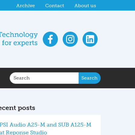
 Studio
PSI Audio at HIGH END 2026 with high-en
Archive
Contact
About us
Search
ecent posts
PSI Audio A25-M and SUB A125-M
at Reponse Studio