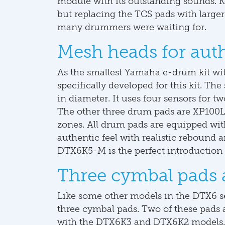
module with its outstanding sounds. K
but replacing the TCS pads with large
many drummers were waiting for.
Mesh heads for aut
As the smallest Yamaha e-drum kit w
specifically developed for this kit. Th
in diameter. It uses four sensors for t
The other three drum pads are XP100L-
zones. All drum pads are equipped wi
authentic feel with realistic rebound
DTX6K5-M is the perfect introduction
Three cymbal pads 
Like some other models in the DTX6 
three cymbal pads. Two of these pads a
with the DTX6K3 and DTX6K2 models. 