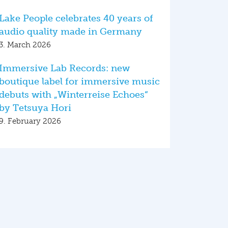
Lake People celebrates 40 years of
audio quality made in Germany
3. March 2026
Immersive Lab Records: new
boutique label for immersive music
debuts with „Winterreise Echoes“
by Tetsuya Hori
9. February 2026