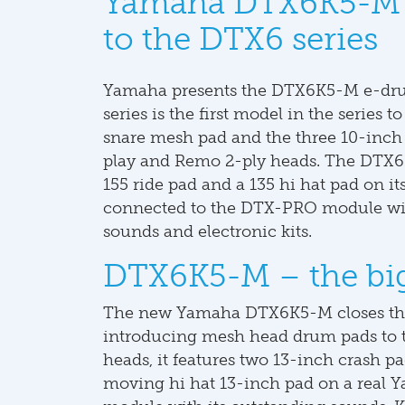
Yamaha DTX6K5-M 
to the DTX6 series
Yamaha presents the DTX6K5-M e-drum
series is the first model in the serie
snare mesh pad and the three 10-inch 
play and Remo 2-ply heads. The DTX6K
155 ride pad and a 135 hi hat pad on its
connected to the DTX-PRO module wit
sounds and electronic kits.
DTX6K5-M – the bigg
The new Yamaha DTX6K5-M closes the
introducing mesh head drum pads to th
heads, it features two 13-inch crash pad
moving hi hat 13-inch pad on a real 