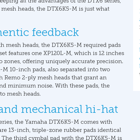
eeping all the advantages of the DTX6 series,
r mesh heads, the DTX6K5-M is just what
hentic feedback
ith mesh heads, the DTX6K5-M required pads
e set features one XP120L-M, which is 12 inches
wo zones, offering uniquely accurate precision.
M 10-inch pads, also separated into two
th Remo 2-ply mesh heads that grant an
 and minimum noise. With these pads, the
 to mesh heads.
and mechanical hi-hat
series, the Yamaha DTX6K5-M comes with
re 13-inch, triple-zone rubber pads identical
The third cymbal pad with the DTX6K5-M is