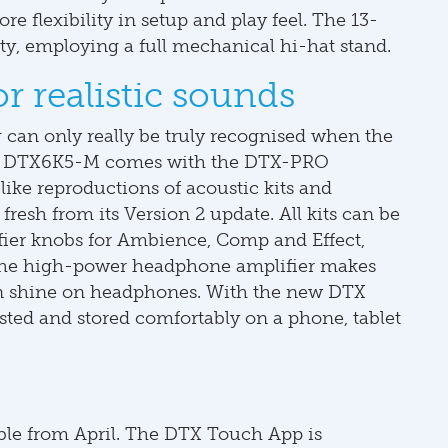
re flexibility in setup and play feel. The 13-
ty, employing a full mechanical hi-hat stand.
 realistic sounds
g can only really be truly recognised when the
aha DTX6K5-M comes with the DTX-PRO
like reproductions of acoustic kits and
fresh from its Version 2 update. All kits can be
ifier knobs for Ambience, Comp and Effect,
. The high-power headphone amplifier makes
an shine on headphones. With the new DTX
sted and stored comfortably on a phone, tablet
le from April. The DTX Touch App is