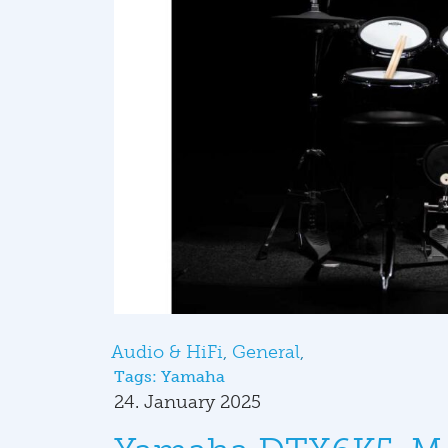
Audio & HiFi
General
Tags:
Yamaha
24. January 2025