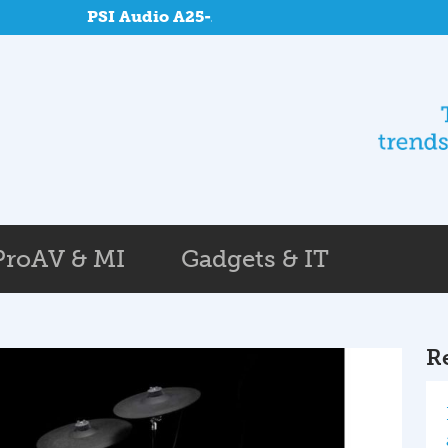
PSI Audio A25-M and SUB A125-M at Reponse
ProAV & MI
Gadgets & IT
R