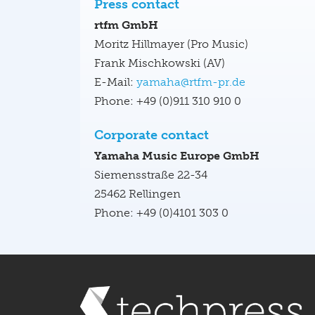
Press contact
rtfm GmbH
Moritz Hillmayer (Pro Music)
Frank Mischkowski (AV)
E-Mail:
yamaha@rtfm-pr.de
Phone: +49 (0)911 310 910 0
Corporate contact
Yamaha Music Europe GmbH
Siemensstraße 22-34
25462 Rellingen
Phone: +49 (0)4101 303 0