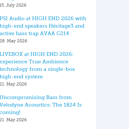
15. July 2026
PSI Audio at HIGH END 2026 with
high-end speakers Héritage3 and
active bass trap AVAA C214
28. May 2026
LIVEBOX at HIGH END 2026:
experience True Ambience
technology from a single-box
high-end system
21. May 2026
Uncompromising Bass from
Velodyne Acoustics: The 1824 Is
coming!
21. May 2026