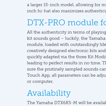
a larger 15-inch model, allowing for mo
inch hi-hat also maximizes authentici
DTX-PRO module for
All the authenticity in terms of playin
kit sounds good – luckily, the Yam
module, loaded with outstandingly life
creatively designed electronic kits and 
quickly adapted via the three Kit Mod
leading to perfect results in no time
sure the pristinely sampled sounds c
Touch App, all parameters can be adju
or computer.
Availability
The Yamaha DTX6K5-M will be availab