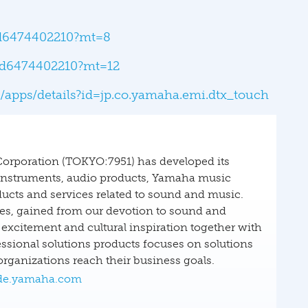
/id6474402210?mt=8
/id6474402210?mt=12
e/apps/details?id=jp.co.yamaha.emi.dtx_touch
Corporation (TOKYO:7951) has developed its
 instruments, audio products, Yamaha music
ucts and services related to sound and music.
ies, gained from our devotion to sound and
excitement and cultural inspiration together with
ssional solutions products focuses on solutions
ganizations reach their business goals.
e.yamaha.com