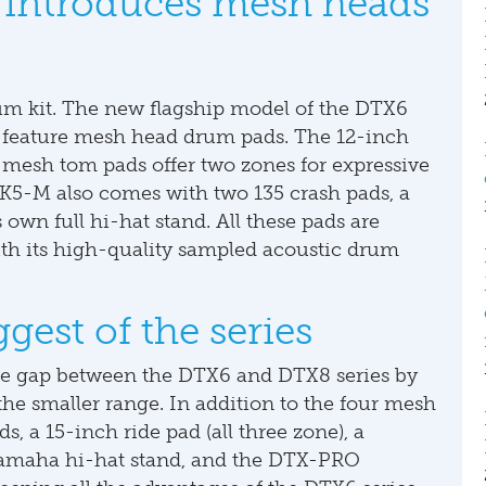
introduces mesh heads
 kit. The new flagship model of the DTX6
s to feature mesh head drum pads. The 12-inch
mesh tom pads offer two zones for expressive
5-M also comes with two 135 crash pads, a
 own full hi-hat stand. All these pads are
h its high-quality sampled acoustic drum
est of the series
 gap between the DTX6 and DTX8 series by
e smaller range. In addition to the four mesh
s, a 15-inch ride pad (all three zone), a
Yamaha hi-hat stand, and the DTX-PRO