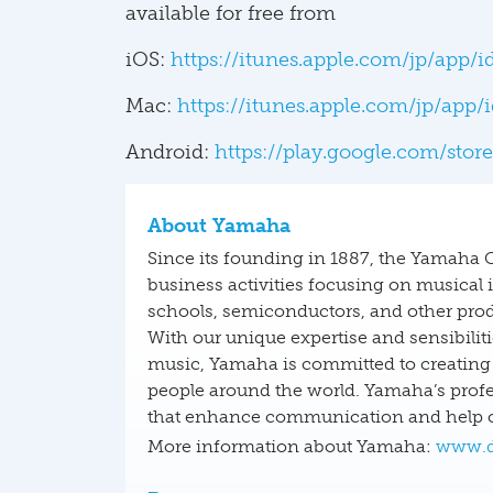
available for free from
iOS:
https://itunes.apple.com/jp/app
Mac:
https://itunes.apple.com/jp/app
Android:
https://play.google.com/stor
About Yamaha
Since its founding in 1887, the Yamaha 
business activities focusing on musical
schools, semiconductors, and other prod
With our unique expertise and sensibilit
music, Yamaha is committed to creating 
people around the world. Yamaha’s profe
that enhance communication and help or
More information about Yamaha:
www.d