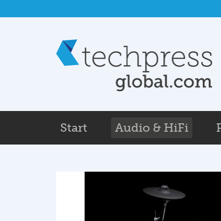
Skip to main content
Start
Audio & HiFi