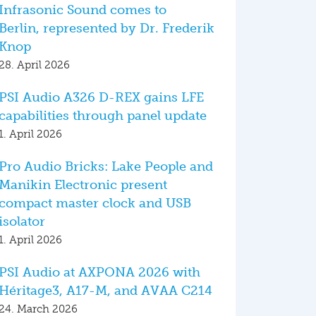
Infrasonic Sound comes to
Berlin, represented by Dr. Frederik
Knop
28. April 2026
PSI Audio A326 D-REX gains LFE
capabilities through panel update
1. April 2026
Pro Audio Bricks: Lake People and
Manikin Electronic present
compact master clock and USB
isolator
1. April 2026
PSI Audio at AXPONA 2026 with
Héritage3, A17-M, and AVAA C214
24. March 2026