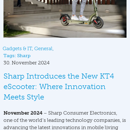
Gadgets & IT
General
Tags:
Sharp
30. November 2024
Sharp Introduces the New KT4
eScooter: Where Innovation
Meets Style
November 2024
– Sharp Consumer Electronics,
one of the world’s leading technology companies, is
advancing the latest innovations in mobile living