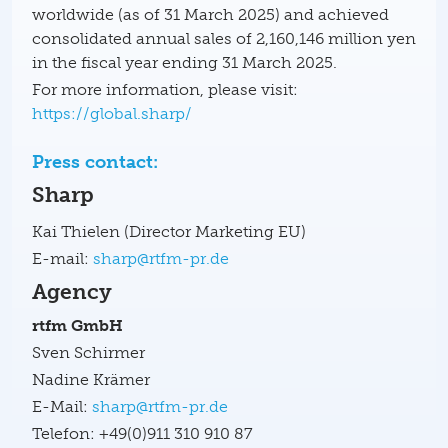
worldwide (as of 31 March 2025) and achieved
consolidated annual sales of 2,160,146 million yen
in the fiscal year ending 31 March 2025.
For more information, please visit:
https://global.sharp/
Press contact:
Sharp
Kai Thielen (Director Marketing EU)
E-mail:
sharp@rtfm-pr.de
Agency
rtfm GmbH
Sven Schirmer
Nadine Krämer
E-Mail:
sharp@rtfm-pr.de
Telefon: +49(0)911 310 910 87