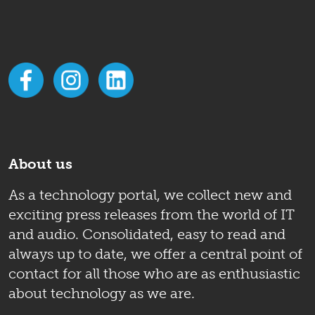
About us
As a technology portal, we collect new and
exciting press releases from the world of IT
and audio. Consolidated, easy to read and
always up to date, we offer a central point of
contact for all those who are as enthusiastic
about technology as we are.