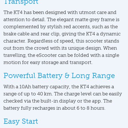
Transport
The KT4 has been designed with utmost care and
attention to detail. The elegant matte grey frame is
complemented by stylish red accents, such as the
brake cable and rear clip, giving the KT4 a dynamic
character. Regardless of speed, this scooter stands
out from the crowd with its unique design. When
travelling, the eScooter can be folded with a single
motion for easy storage and transport.
Powerful Battery & Long Range
With a 10Ah battery capacity, the KT4 achieves a
range of up to 40 km. The charge level can be easily
checked via the built-in display or the app. The
battery fully recharges in about 6 to 8 hours.
Easy Start