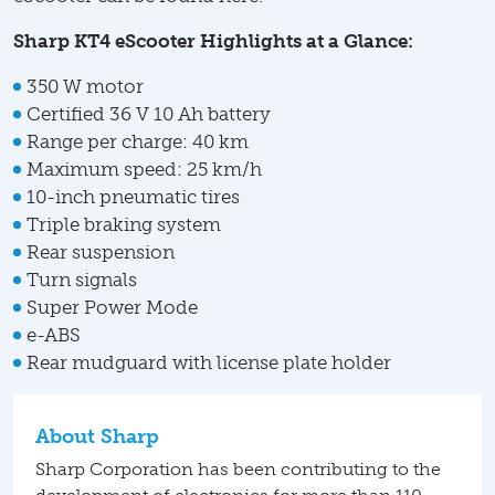
Sharp KT4 eScooter Highlights at a Glance:
350 W motor
Certified 36 V 10 Ah battery
Range per charge: 40 km
Maximum speed: 25 km/h
10-inch pneumatic tires
Triple braking system
Rear suspension
Turn signals
Super Power Mode
e-ABS
Rear mudguard with license plate holder
About Sharp
Sharp Corporation has been contributing to the