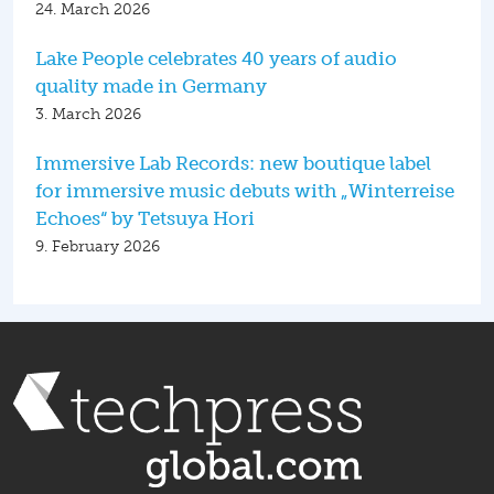
24. March 2026
Lake People celebrates 40 years of audio
quality made in Germany
3. March 2026
Immersive Lab Records: new boutique label
for immersive music debuts with „Winterreise
Echoes“ by Tetsuya Hori
9. February 2026