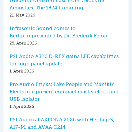
Uncompromising Bass from Velodyne
Acoustics: The 1824 Is coming!
21. May 2026
Infrasonic Sound comes to
Berlin, represented by Dr. Frederik Knop
28. April 2026
PSI Audio A326 D-REX gains LFE capabilities
through panel update
1. April 2026
Pro Audio Bricks: Lake People and Manikin
Electronic present compact master clock and
USB isolator
1. April 2026
PSI Audio at AXPONA 2026 with Héritage3,
A17-M, and AVAA C214