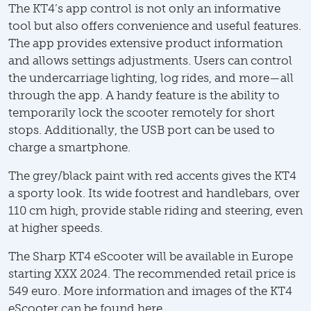
The KT4’s app control is not only an informative
tool but also offers convenience and useful features.
The app provides extensive product information
and allows settings adjustments. Users can control
the undercarriage lighting, log rides, and more—all
through the app. A handy feature is the ability to
temporarily lock the scooter remotely for short
stops. Additionally, the USB port can be used to
charge a smartphone.
The grey/black paint with red accents gives the KT4
a sporty look. Its wide footrest and handlebars, over
110 cm high, provide stable riding and steering, even
at higher speeds.
The Sharp KT4 eScooter will be available in Europe
starting XXX 2024. The recommended retail price is
549 euro. More information and images of the KT4
eScooter can be found here.