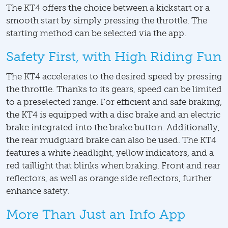
The KT4 offers the choice between a kickstart or a
smooth start by simply pressing the throttle. The
starting method can be selected via the app.
Safety First, with High Riding Fun
The KT4 accelerates to the desired speed by pressing
the throttle. Thanks to its gears, speed can be limited
to a preselected range. For efficient and safe braking,
the KT4 is equipped with a disc brake and an electric
brake integrated into the brake button. Additionally,
the rear mudguard brake can also be used. The KT4
features a white headlight, yellow indicators, and a
red taillight that blinks when braking. Front and rear
reflectors, as well as orange side reflectors, further
enhance safety.
More Than Just an Info App