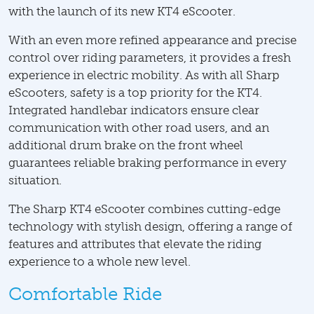
with the launch of its new KT4 eScooter.
With an even more refined appearance and precise
control over riding parameters, it provides a fresh
experience in electric mobility. As with all Sharp
eScooters, safety is a top priority for the KT4.
Integrated handlebar indicators ensure clear
communication with other road users, and an
additional drum brake on the front wheel
guarantees reliable braking performance in every
situation.
The Sharp KT4 eScooter combines cutting-edge
technology with stylish design, offering a range of
features and attributes that elevate the riding
experience to a whole new level.
Comfortable Ride