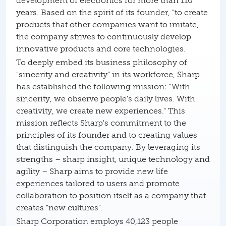
development of electronics for more than 110
years. Based on the spirit of its founder, "to create
products that other companies want to imitate,"
the company strives to continuously develop
innovative products and core technologies.
To deeply embed its business philosophy of
"sincerity and creativity" in its workforce, Sharp
has established the following mission: "With
sincerity, we observe people's daily lives. With
creativity, we create new experiences." This
mission reflects Sharp's commitment to the
principles of its founder and to creating values
that distinguish the company. By leveraging its
strengths – sharp insight, unique technology and
agility – Sharp aims to provide new life
experiences tailored to users and promote
collaboration to position itself as a company that
creates "new cultures".
Sharp Corporation employs 40,123 people