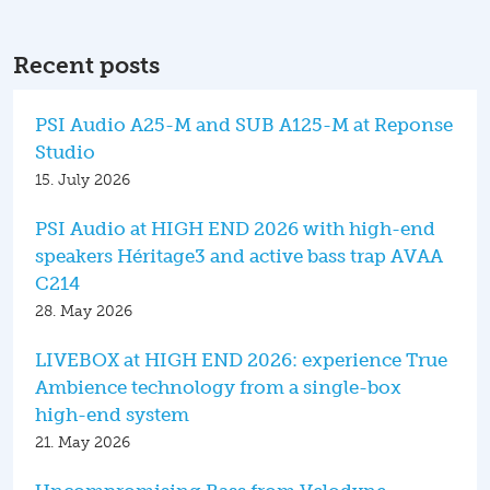
Recent posts
PSI Audio A25-M and SUB A125-M at Reponse
Studio
15. July 2026
PSI Audio at HIGH END 2026 with high-end
speakers Héritage3 and active bass trap AVAA
C214
28. May 2026
LIVEBOX at HIGH END 2026: experience True
Ambience technology from a single-box
high-end system
21. May 2026