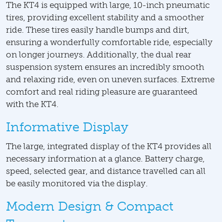
The KT4 is equipped with large, 10-inch pneumatic
tires, providing excellent stability and a smoother
ride. These tires easily handle bumps and dirt,
ensuring a wonderfully comfortable ride, especially
on longer journeys. Additionally, the dual rear
suspension system ensures an incredibly smooth
and relaxing ride, even on uneven surfaces. Extreme
comfort and real riding pleasure are guaranteed
with the KT4.
Informative Display
The large, integrated display of the KT4 provides all
necessary information at a glance. Battery charge,
speed, selected gear, and distance travelled can all
be easily monitored via the display.
Modern Design & Compact