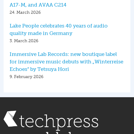
A17-M, and AVAA C214
24. March 2026
Lake People celebrates 40 years of audio
quality made in Germany
3. March 2026
Immersive Lab Records: new boutique label
for immersive music debuts with „Winterreise
Echoes“ by Tetsuya Hori
9. February 2026