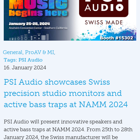
General
ProAV & MI
Tags:
PSI Audio
16. January 2024
PSI Audio showcases Swiss
precision studio monitors and
active bass traps at NAMM 2024
PSI Audio will present innovative speakers and
active bass traps at NAMM 2024. From 25th to 28th
January 2024, the Swiss manufacturer will be