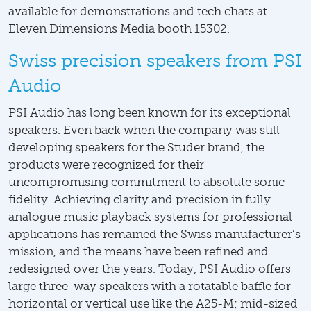
available for demonstrations and tech chats at
Eleven Dimensions Media booth 15302.
Swiss precision speakers from PSI
Audio
PSI Audio has long been known for its exceptional
speakers. Even back when the company was still
developing speakers for the Studer brand, the
products were recognized for their
uncompromising commitment to absolute sonic
fidelity. Achieving clarity and precision in fully
analogue music playback systems for professional
applications has remained the Swiss manufacturer’s
mission, and the means have been refined and
redesigned over the years. Today, PSI Audio offers
large three-way speakers with a rotatable baffle for
horizontal or vertical use like the A25-M; mid-sized