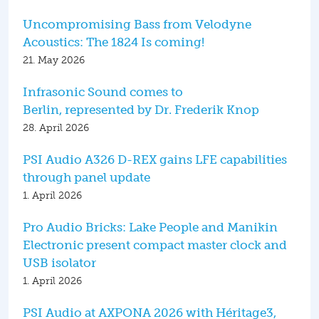
Uncompromising Bass from Velodyne
Acoustics: The 1824 Is coming!
21. May 2026
Infrasonic Sound comes to
Berlin, represented by Dr. Frederik Knop
28. April 2026
PSI Audio A326 D-REX gains LFE capabilities
through panel update
1. April 2026
Pro Audio Bricks: Lake People and Manikin
Electronic present compact master clock and
USB isolator
1. April 2026
PSI Audio at AXPONA 2026 with Héritage3,