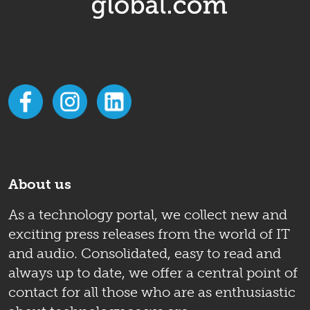
About us
As a technology portal, we collect new and
exciting press releases from the world of IT
and audio. Consolidated, easy to read and
always up to date, we offer a central point of
contact for all those who are as enthusiastic