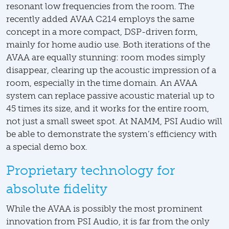
resonant low frequencies from the room. The
recently added AVAA C214 employs the same
concept in a more compact, DSP-driven form,
mainly for home audio use. Both iterations of the
AVAA are equally stunning: room modes simply
disappear, clearing up the acoustic impression of a
room, especially in the time domain. An AVAA
system can replace passive acoustic material up to
45 times its size, and it works for the entire room,
not just a small sweet spot. At NAMM, PSI Audio will
be able to demonstrate the system’s efficiency with
a special demo box.
Proprietary technology for
absolute fidelity
While the AVAA is possibly the most prominent
innovation from PSI Audio, it is far from the only