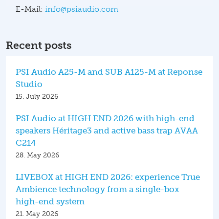
E-Mail:
info@psiaudio.com
Recent posts
PSI Audio A25-M and SUB A125-M at Reponse
Studio
15. July 2026
PSI Audio at HIGH END 2026 with high-end
speakers Héritage3 and active bass trap AVAA
C214
28. May 2026
LIVEBOX at HIGH END 2026: experience True
Ambience technology from a single-box
high-end system
21. May 2026