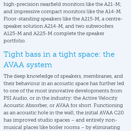
high-precision nearfield monitors like the A21-M;
and impressive compact monitors like the A14-M.
Floor-standing speakers like the A215-M, a centre-
speaker solution A214-M, and two subwoofers
A125-M and A225-M complete the speaker
portfolio.
Tight bass in a tight space: the
AVAA system
The deep knowledge of speakers, membranes, and
their behaviour in an acoustic space has further led
to one of the most innovative developments from
PSI Audio, or in the industry: the Active Velocity
Acoustic Absorber, or AVAA for short. Functioning
as an acoustic hole in the wall, the initial AVAA C20
has improved studio spaces – and entirely non-
musical places like boiler rooms – by eliminating