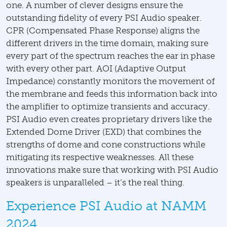
one. A number of clever designs ensure the
outstanding fidelity of every PSI Audio speaker.
CPR (Compensated Phase Response) aligns the
different drivers in the time domain, making sure
every part of the spectrum reaches the ear in phase
with every other part. AOI (Adaptive Output
Impedance) constantly monitors the movement of
the membrane and feeds this information back into
the amplifier to optimize transients and accuracy.
PSI Audio even creates proprietary drivers like the
Extended Dome Driver (EXD) that combines the
strengths of dome and cone constructions while
mitigating its respective weaknesses. All these
innovations make sure that working with PSI Audio
speakers is unparalleled – it’s the real thing.
Experience PSI Audio at NAMM
2024