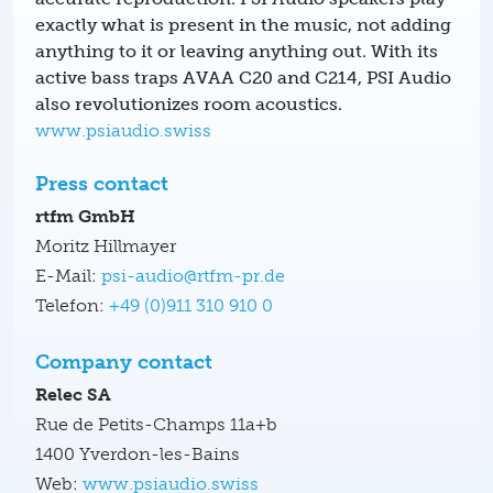
exactly what is present in the music, not adding
anything to it or leaving anything out. With its
active bass traps AVAA C20 and C214, PSI Audio
also revolutionizes room acoustics.
www.psiaudio.swiss
Press contact
rtfm GmbH
Moritz Hillmayer
E-Mail:
psi-audio@rtfm-pr.de
Telefon:
+49 (0)911 310 910 0
Company contact
Relec SA
Rue de Petits-Champs 11a+b
1400 Yverdon-les-Bains
Web:
www.psiaudio.swiss