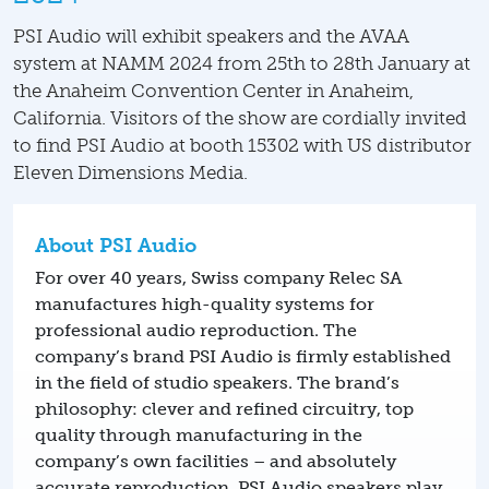
PSI Audio will exhibit speakers and the AVAA
system at NAMM 2024 from 25th to 28th January at
the Anaheim Convention Center in Anaheim,
California. Visitors of the show are cordially invited
to find PSI Audio at booth 15302 with US distributor
Eleven Dimensions Media.
About PSI Audio
For over 40 years, Swiss company Relec SA
manufactures high-quality systems for
professional audio reproduction. The
company’s brand PSI Audio is firmly established
in the field of studio speakers. The brand’s
philosophy: clever and refined circuitry, top
quality through manufacturing in the
company’s own facilities – and absolutely
accurate reproduction. PSI Audio speakers play