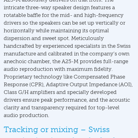
intricate three-way speaker design features a
rotatable baffle for the mid- and high-frequency
drivers so the speakers can be set up vertically or
horizontally while maintaining its optimal
dispersion and sweet spot. Meticulously
handcrafted by experienced specialists in the Swiss
manufacture and calibrated in the company’s own
anechoic chamber, the A25-M provides full-range
audio reproduction with maximum fidelity.
Proprietary technology like Compensated Phase
Response (CPR), Adaptive Output Impedance (AOI),
Class G/H amplifiers and specially developed
drivers ensure peak performance, and the acoustic
clarity and transparency required for top-level
audio production.
Tracking or mixing – Swiss