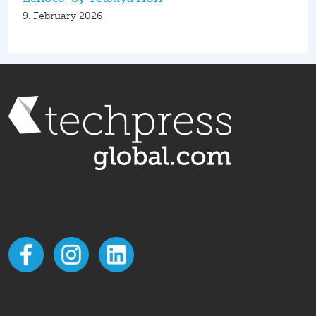
9. February 2026