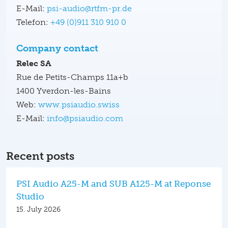
E-Mail:
psi-audio@rtfm-pr.de
Telefon:
+49 (0)911 310 910 0
Company contact
Relec SA
Rue de Petits-Champs 11a+b
1400 Yverdon-les-Bains
Web:
www.psiaudio.swiss
E-Mail:
info@psiaudio.com
Recent posts
PSI Audio A25-M and SUB A125-M at Reponse
Studio
15. July 2026