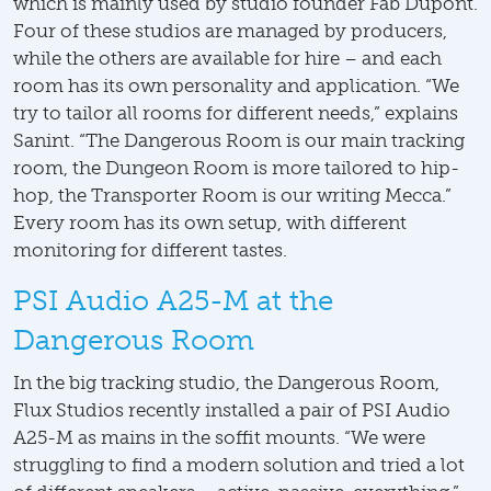
which is mainly used by studio founder Fab Dupont.
Four of these studios are managed by producers,
while the others are available for hire – and each
room has its own personality and application. “We
try to tailor all rooms for different needs,” explains
Sanint. “The Dangerous Room is our main tracking
room, the Dungeon Room is more tailored to hip-
hop, the Transporter Room is our writing Mecca.”
Every room has its own setup, with different
monitoring for different tastes.
PSI Audio A25-M at the
Dangerous Room
In the big tracking studio, the Dangerous Room,
Flux Studios recently installed a pair of PSI Audio
A25-M as mains in the soffit mounts. “We were
struggling to find a modern solution and tried a lot