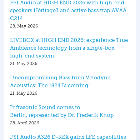
PSI Audio at HIGH END 2026 with high-end
speakers Héritage3 and active bass trap AVAA
C214
28. May 2026
LIVEBOX at HIGH END 2026: experience True
Ambience technology from a single-box
high-end system
21. May 2026
Uncompromising Bass from Velodyne
Acoustics: The 1824 Is coming!
21. May 2026
Infrasonic Sound comes to
Berlin, represented by Dr. Frederik Knop
28. April 2026
PSI Audio A326 D-REX gains LFE capabilities