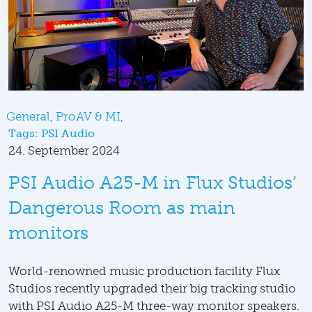
General
ProAV & MI
Tags:
PSI Audio
24. September 2024
PSI Audio A25-M in Flux Studios’
Dangerous Room as main
monitors
World-renowned music production facility Flux
Studios recently upgraded their big tracking studio
with PSI Audio A25-M three-way monitor speakers.