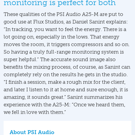
monitoring is perfect for both
These qualities of the PSI Audio A25-M are put to
good use at Flux Studios, as Daniel Sanint explains:
“In tracking, you want to feel the energy. There is a
lot going on, especially in the lows. That energy
moves the room, it triggers compressors and so on.
So having a truly full-range monitoring system is
super helpful.” The accurate sound image also
benefits the mixing process, of course, as Sanint can
completely rely on the results he gets in the studio.
“I finish a session, make a rough mix for the client,
and later I listen to it at home and sure enough, it is
amazing, it sounds great.” Sanint summarizes his
experience with the A25-M: “Once we heard them,
we fell in love with them.”
About PSI Audio