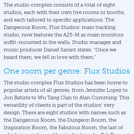
The studio complex consists of a total of eight
studios, each with their own live rooms or booths,
and each tailored to specific applications. The
Dangerous Room, Flux Studios’ main tracking
studio, now features the A25-M as main monitors
soffit-mounted in the walls. Studio manager and
music producer Daniel Sanint states: “Once we
heard them, we fell in love with them.”
One room per genre: Flux Studios
The studio complex Flux Studios has been home to
popular artists of all genres, from Jennifer Lopez to
Jon Batiste to Wu Tang Clan to Alan Cumming. This
versatility of clients is part of the studios’ very
design. There are eight studios with names such as
the Dangerous Room, the Dungeon Room, the
Inspiration Room, the Fabulous Room, the last of