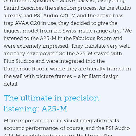
of different speakers – active, passive, everything,”
Sanint describes the selection process. As the studio
already had PSI Audio A21-M and the active bass
trap AVAA C20 in use, they decided to give the
biggest model from the Swiss-made range a try. “We
listened to the A25-M in the Fabulous Room and
were extremely impressed. They translate very well,
and they have power.” So the A25-M stayed with
Flux Studios and were integrated into the
Dangerous Room, where they are literally framed in
the wall with picture frames – a brilliant design
detail.
The ultimate in precision
listening: A25-M
More important than its visual integration is its
acoustic performance, of course, and the PSI Audio
A25-M absolutely delivers on that front. The