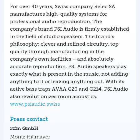
For over 40 years, Swiss company Relec SA
manufactures high-quality systems for
professional audio reproduction. The
company’s brand PSI Audio is firmly established
in the field of studio speakers. The brand’s
philosophy: clever and refined circuitry, top
quality through manufacturing in the
company’s own facilities – and absolutely
accurate reproduction. PSI Audio speakers play
exactly what is present in the music, not adding
anything to it or leaving anything out. With its
active bass traps AVAA C20 and C214, PSI Audio
also revolutionizes room acoustics.
www.psiaudio.swiss
Press contact
rtfm GmbH
Moritz Hillmayer