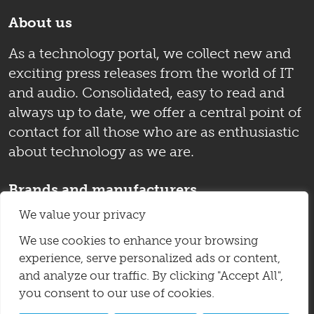
About us
As a technology portal, we collect new and
exciting press releases from the world of IT
and audio. Consolidated, easy to read and
always up to date, we offer a central point of
contact for all those who are as enthusiastic
about technology as we are.
Brands and manufacturers
We value your privacy
Auer Acoustics
Immersive Lab Records
IsoAcoustics
Kii-Audio
Lake People
We use cookies to enhance your browsing
experience, serve personalized ads or content,
Livebox
PSI Audio
Sessiondesk
Sharp
and analyze our traffic. By clicking "Accept All",
Velodyne Acoustics
Violectric
Yamaha
you consent to our use of cookies.
Zaor