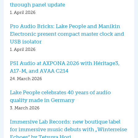
through panel update
1. April 2026
Pro Audio Bricks: Lake People and Manikin
Electronic present compact master clock and
USB isolator
1. April 2026
PSI Audio at AXPONA 2026 with Héritage3,
A17-M, and AVAA C214
24. March 2026
Lake People celebrates 40 years of audio
quality made in Germany
3. March 2026
Immersive Lab Records: new boutique label
for immersive music debuts with „Winterreise
Echoes“ by Tetsuya Hori