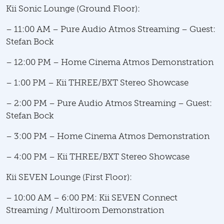
Kii Sonic Lounge (Ground Floor):
– 11:00 AM – Pure Audio Atmos Streaming – Guest:
Stefan Bock
– 12:00 PM – Home Cinema Atmos Demonstration
– 1:00 PM – Kii THREE/BXT Stereo Showcase
– 2:00 PM – Pure Audio Atmos Streaming – Guest:
Stefan Bock
– 3:00 PM – Home Cinema Atmos Demonstration
– 4:00 PM – Kii THREE/BXT Stereo Showcase
Kii SEVEN Lounge (First Floor):
– 10:00 AM – 6:00 PM: Kii SEVEN Connect
Streaming / Multiroom Demonstration