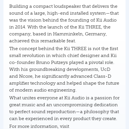
Building a compact loudspeaker that delivers the
sound of a large, high-end installed system—that
was the vision behind the founding of Kii Audio
in 2014. With the launch of the Kii THREE, the
company, based in Hamminkeln, Germany,
achieved this remarkable feat.
The concept behind the Kii THREE is not the first
small revolution in which chief designer and Kii
co-founder Bruno Putzeys played a pivotal role.
With his groundbreaking developments, UcD
and Ncore, he significantly advanced Class-D
amplifier technology and helped shape the future
of modern audio engineering.
What unites everyone at Kii Audio is a passion for
great music and an uncompromising dedication
to perfect sound reproduction—a philosophy that
can be experienced in every product they create.
For more information, visit