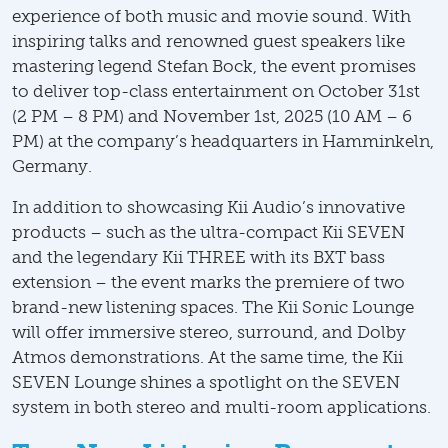
experience of both music and movie sound. With
inspiring talks and renowned guest speakers like
mastering legend Stefan Bock, the event promises
to deliver top-class entertainment on October 31st
(2 PM – 8 PM) and November 1st, 2025 (10 AM – 6
PM) at the company’s headquarters in Hamminkeln,
Germany.
In addition to showcasing Kii Audio’s innovative
products – such as the ultra-compact Kii SEVEN
and the legendary Kii THREE with its BXT bass
extension – the event marks the premiere of two
brand-new listening spaces. The Kii Sonic Lounge
will offer immersive stereo, surround, and Dolby
Atmos demonstrations. At the same time, the Kii
SEVEN Lounge shines a spotlight on the SEVEN
system in both stereo and multi-room applications.