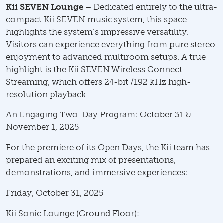
Kii SEVEN Lounge –
Dedicated entirely to the ultra-
compact Kii SEVEN music system, this space
highlights the system’s impressive versatility.
Visitors can experience everything from pure stereo
enjoyment to advanced multiroom setups. A true
highlight is the Kii SEVEN Wireless Connect
Streaming, which offers 24-bit /192 kHz high-
resolution playback.
An Engaging Two-Day Program: October 31 &
November 1, 2025
For the premiere of its Open Days, the Kii team has
prepared an exciting mix of presentations,
demonstrations, and immersive experiences:
Friday, October 31, 2025
Kii Sonic Lounge (Ground Floor):