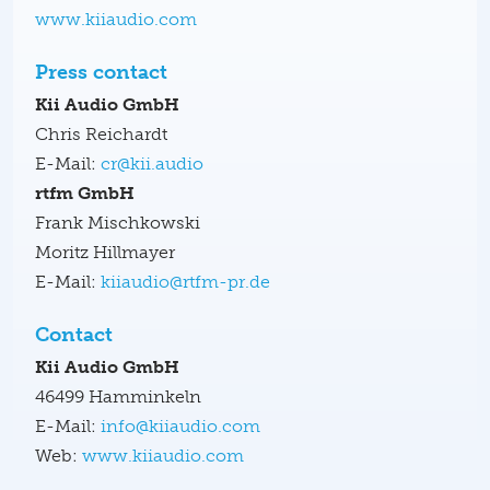
www.kiiaudio.com
Press contact
Kii Audio GmbH
Chris Reichardt
E-Mail:
cr@kii.audio
rtfm GmbH
Frank Mischkowski
Moritz Hillmayer
E-Mail:
kiiaudio@rtfm-pr.de
Contact
Kii Audio GmbH
46499 Hamminkeln
E-Mail:
info@kiiaudio.com
Web:
www.kiiaudio.com