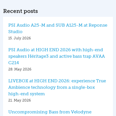
Recent posts
PSI Audio A25-M and SUB A125-M at Reponse
Studio
15. July 2026
PSI Audio at HIGH END 2026 with high-end
speakers Héritage3 and active bass trap AVAA
C214
28. May 2026
LIVEBOX at HIGH END 2026: experience True
Ambience technology from a single-box
high-end system
21. May 2026
Uncompromising Bass from Velodyne