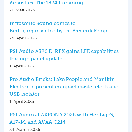
Acoustics: The 1824 Is coming!
21. May 2026
Infrasonic Sound comes to
Berlin, represented by Dr. Frederik Knop
28. April 2026
PSI Audio A326 D-REX gains LFE capabilities
through panel update
1. April 2026
Pro Audio Bricks: Lake People and Manikin
Electronic present compact master clock and
USB isolator
1. April 2026
PSI Audio at AXPONA 2026 with Héritage3,
A17-M, and AVAA C214
24. March 2026