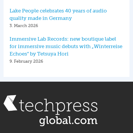
Lake People celebrates 40 years of audio
quality made in Germany
3. March 2026
Immersive Lab Records: new boutique label
for immersive music debuts with „Winterreise
Echoes“ by Tetsuya Hori
9. February 2026