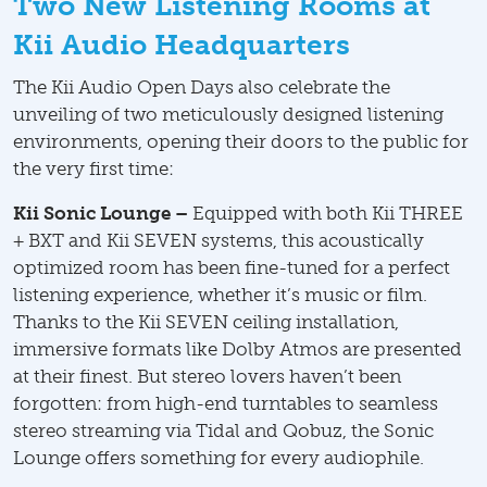
Two New Listening Rooms at
Kii Audio Headquarters
The Kii Audio Open Days also celebrate the
unveiling of two meticulously designed listening
environments, opening their doors to the public for
the very first time:
Kii Sonic Lounge –
Equipped with both Kii THREE
+ BXT and Kii SEVEN systems, this acoustically
optimized room has been fine-tuned for a perfect
listening experience, whether it’s music or film.
Thanks to the Kii SEVEN ceiling installation,
immersive formats like Dolby Atmos are presented
at their finest. But stereo lovers haven’t been
forgotten: from high-end turntables to seamless
stereo streaming via Tidal and Qobuz, the Sonic
Lounge offers something for every audiophile.