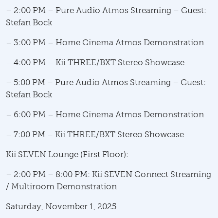
– 2:00 PM – Pure Audio Atmos Streaming – Guest:
Stefan Bock
– 3:00 PM – Home Cinema Atmos Demonstration
– 4:00 PM – Kii THREE/BXT Stereo Showcase
– 5:00 PM – Pure Audio Atmos Streaming – Guest:
Stefan Bock
– 6:00 PM – Home Cinema Atmos Demonstration
– 7:00 PM – Kii THREE/BXT Stereo Showcase
Kii SEVEN Lounge (First Floor):
– 2:00 PM – 8:00 PM: Kii SEVEN Connect Streaming
/ Multiroom Demonstration
Saturday, November 1, 2025