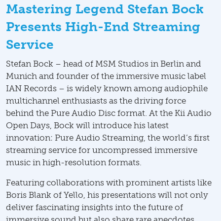
Mastering Legend Stefan Bock
Presents High-End Streaming
Service
Stefan Bock – head of MSM Studios in Berlin and
Munich and founder of the immersive music label
IAN Records – is widely known among audiophile
multichannel enthusiasts as the driving force
behind the Pure Audio Disc format. At the Kii Audio
Open Days, Bock will introduce his latest
innovation: Pure Audio Streaming, the world’s first
streaming service for uncompressed immersive
music in high-resolution formats.
Featuring collaborations with prominent artists like
Boris Blank of Yello, his presentations will not only
deliver fascinating insights into the future of
immersive sound but also share rare anecdotes