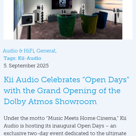
Audio & HiFi
General
Tags:
Kii-Audio
5. September 2025
Kii Audio Celebrates “Open Days”
with the Grand Opening of the
Dolby Atmos Showroom
Under the motto “Music Meets Home Cinema,” Kii
Audio is hosting its inaugural Open Days – an
exclusive two-day event dedicated to the ultimate