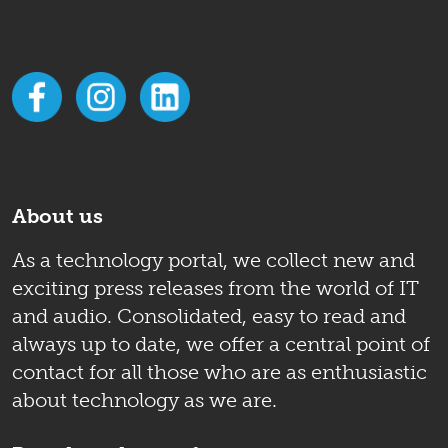
About us
As a technology portal, we collect new and
exciting press releases from the world of IT
and audio. Consolidated, easy to read and
always up to date, we offer a central point of
contact for all those who are as enthusiastic
about technology as we are.