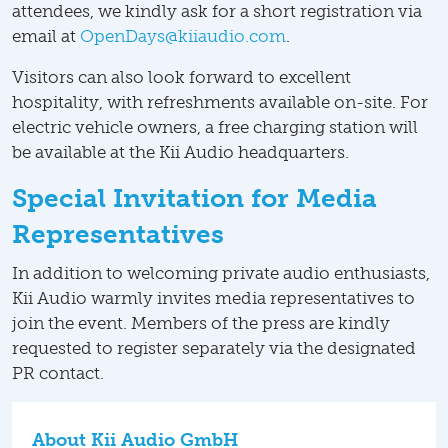
attendees, we kindly ask for a short registration via
email at
OpenDays@kiiaudio.com
.
Visitors can also look forward to excellent
hospitality, with refreshments available on-site. For
electric vehicle owners, a free charging station will
be available at the Kii Audio headquarters.
Special Invitation for Media
Representatives
In addition to welcoming private audio enthusiasts,
Kii Audio warmly invites media representatives to
join the event. Members of the press are kindly
requested to register separately via the designated
PR contact.
About Kii Audio GmbH