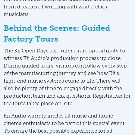
from decades of working with world-class
musicians.
Behind the Scenes: Guided
Factory Tours
The Kii Open Days also offer a rare opportunity to
witness Kii Audio’s production process up close.
During guided tours, visitors can follow every step
of the manufacturing journey and see how Kii’s
high-end music systems come to life. There will
also be plenty of time to engage directly with the
production team and ask questions. Registration for
the tours takes place on-site.
Kii Audio warmly invites all music and home
cinema enthusiasts to be part of this special event.
To ensure the best possible experience for all